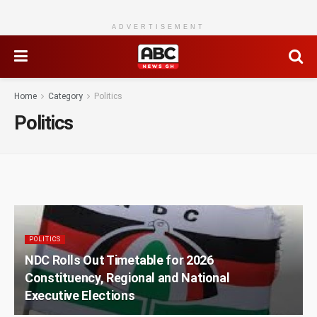
ADVERTISEMENT
Home
Category
Politics
Politics
POLITICS
NDC Rolls Out Timetable for 2026
Constituency, Regional and National
Executive Elections