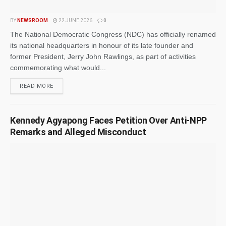
BY
NEWSROOM
22 JUNE 2026
0
The National Democratic Congress (NDC) has officially renamed
its national headquarters in honour of its late founder and
former President, Jerry John Rawlings, as part of activities
commemorating what would...
READ MORE
Kennedy Agyapong Faces Petition Over Anti-NPP
Remarks and Alleged Misconduct