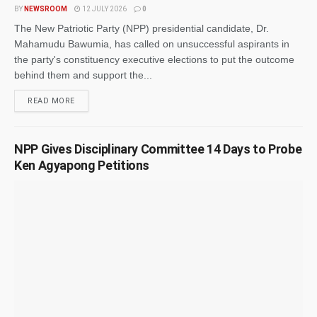
BY
NEWSROOM
12 JULY 2026
0
The New Patriotic Party (NPP) presidential candidate, Dr.
Mahamudu Bawumia, has called on unsuccessful aspirants in
the party's constituency executive elections to put the outcome
behind them and support the...
READ MORE
NPP Gives Disciplinary Committee 14 Days to Probe
Ken Agyapong Petitions