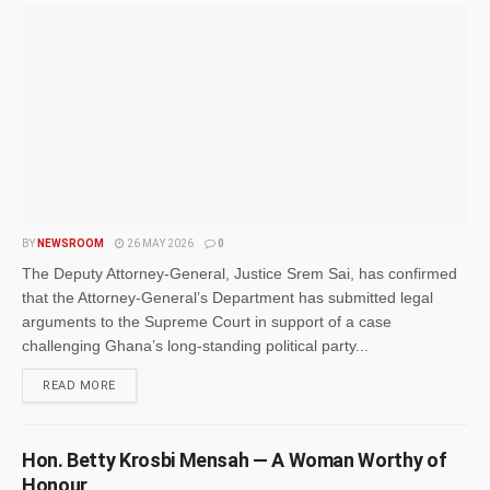
BY
NEWSROOM
26 MAY 2026
0
The Deputy Attorney-General, Justice Srem Sai, has confirmed
that the Attorney-General’s Department has submitted legal
arguments to the Supreme Court in support of a case
challenging Ghana’s long-standing political party...
READ MORE
Hon. Betty Krosbi Mensah — A Woman Worthy of
Honour