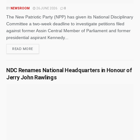
BY
NEWSROOM
26 JUNE 2026
0
The New Patriotic Party (NPP) has given its National Disciplinary
Committee a two-week deadline to investigate petitions filed
against former Assin Central Member of Parliament and former
presidential aspirant Kennedy...
READ MORE
NDC Renames National Headquarters in Honour of
Jerry John Rawlings