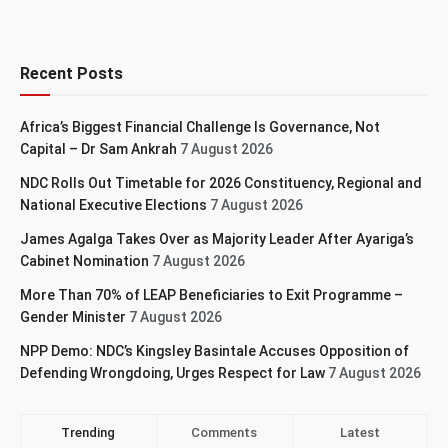
Recent Posts
Africa’s Biggest Financial Challenge Is Governance, Not
Capital – Dr Sam Ankrah
7 August 2026
NDC Rolls Out Timetable for 2026 Constituency, Regional and
National Executive Elections
7 August 2026
James Agalga Takes Over as Majority Leader After Ayariga’s
Cabinet Nomination
7 August 2026
More Than 70% of LEAP Beneficiaries to Exit Programme –
Gender Minister
7 August 2026
NPP Demo: NDC’s Kingsley Basintale Accuses Opposition of
Defending Wrongdoing, Urges Respect for Law
7 August 2026
Trending
Comments
Latest