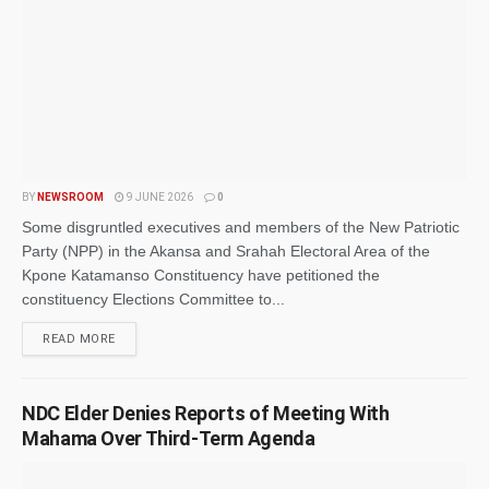
BY
NEWSROOM
9 JUNE 2026
0
Some disgruntled executives and members of the New Patriotic
Party (NPP) in the Akansa and Srahah Electoral Area of the
Kpone Katamanso Constituency have petitioned the
constituency Elections Committee to...
READ MORE
NDC Elder Denies Reports of Meeting With
Mahama Over Third-Term Agenda