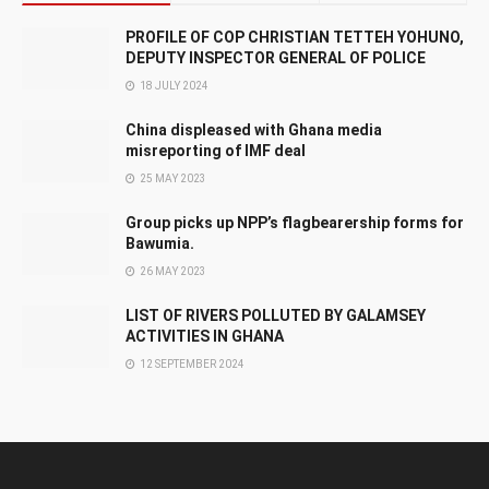
PROFILE OF COP CHRISTIAN TETTEH YOHUNO,
DEPUTY INSPECTOR GENERAL OF POLICE
18 JULY 2024
China displeased with Ghana media
misreporting of IMF deal
25 MAY 2023
Group picks up NPP’s flagbearership forms for
Bawumia.
26 MAY 2023
LIST OF RIVERS POLLUTED BY GALAMSEY
ACTIVITIES IN GHANA
12 SEPTEMBER 2024