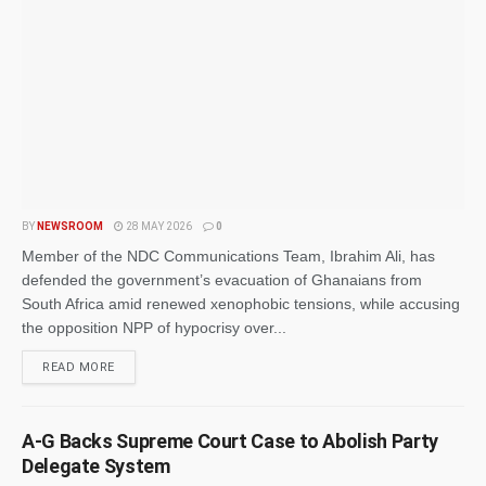
BY
NEWSROOM
28 MAY 2026
0
Member of the NDC Communications Team, Ibrahim Ali, has
defended the government’s evacuation of Ghanaians from
South Africa amid renewed xenophobic tensions, while accusing
the opposition NPP of hypocrisy over...
READ MORE
A-G Backs Supreme Court Case to Abolish Party
Delegate System