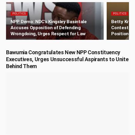
POLITICS
POLITICS
NPP Demo: NDC’s Kingsley Basintale
Betty Kros
Accuses Opposition of Defending
Contest ND
Wrongdoing, Urges Respect for Law
Position
Bawumia Congratulates New NPP Constituency
Executives, Urges Unsuccessful Aspirants to Unite
Behind Them