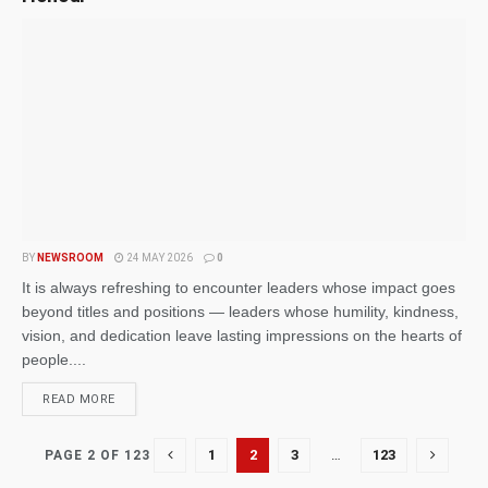
BY
NEWSROOM
24 MAY 2026
0
It is always refreshing to encounter leaders whose impact goes
beyond titles and positions — leaders whose humility, kindness,
vision, and dedication leave lasting impressions on the hearts of
people....
READ MORE
1
2
3
…
123
PAGE 2 OF 123