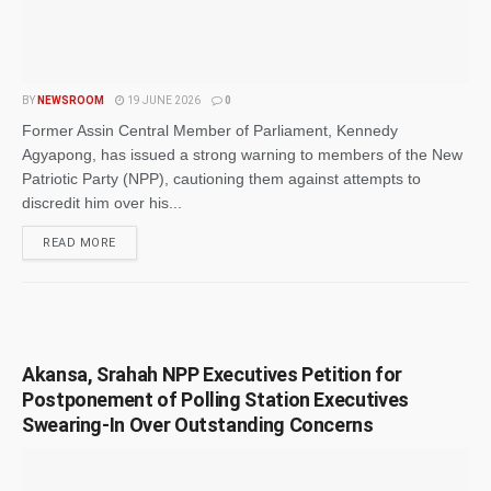
BY
NEWSROOM
19 JUNE 2026
0
Former Assin Central Member of Parliament, Kennedy
Agyapong, has issued a strong warning to members of the New
Patriotic Party (NPP), cautioning them against attempts to
discredit him over his...
READ MORE
Akansa, Srahah NPP Executives Petition for
Postponement of Polling Station Executives
Swearing-In Over Outstanding Concerns