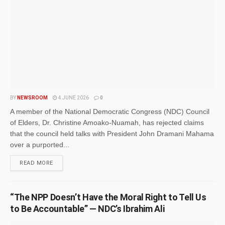
BY
NEWSROOM
4 JUNE 2026
0
A member of the National Democratic Congress (NDC) Council
of Elders, Dr. Christine Amoako-Nuamah, has rejected claims
that the council held talks with President John Dramani Mahama
over a purported...
READ MORE
“The NPP Doesn’t Have the Moral Right to Tell Us
to Be Accountable” — NDC’s Ibrahim Ali