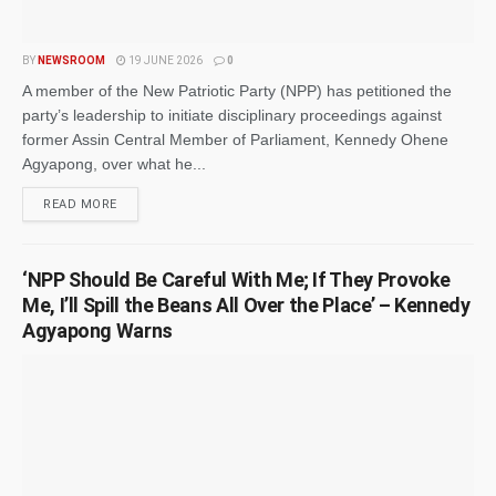
BY
NEWSROOM
19 JUNE 2026
0
A member of the New Patriotic Party (NPP) has petitioned the
party’s leadership to initiate disciplinary proceedings against
former Assin Central Member of Parliament, Kennedy Ohene
Agyapong, over what he...
READ MORE
‘NPP Should Be Careful With Me; If They Provoke
Me, I’ll Spill the Beans All Over the Place’ – Kennedy
Agyapong Warns