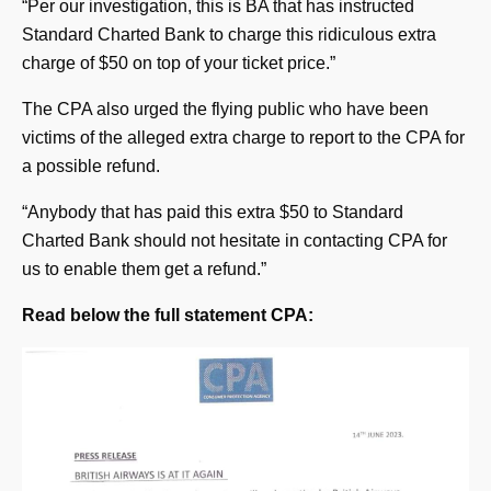
“Per our investigation, this is BA that has instructed
Standard Charted Bank to charge this ridiculous extra
charge of $50 on top of your ticket price.”
The CPA also urged the flying public who have been
victims of the alleged extra charge to report to the CPA for
a possible refund.
“Anybody that has paid this extra $50 to Standard
Charted Bank should not hesitate in contacting CPA for
us to enable them get a refund.”
Read below the full statement CPA: