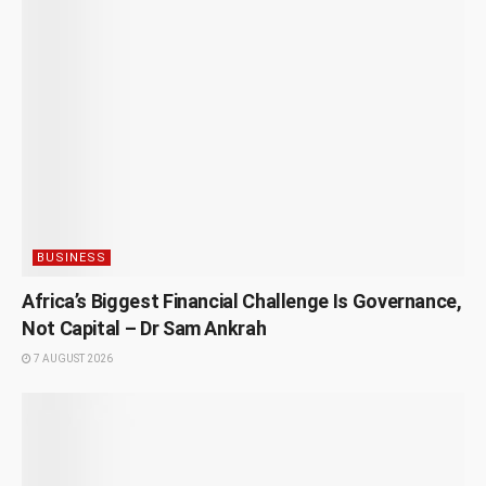
BUSINESS
Africa’s Biggest Financial Challenge Is Governance,
Not Capital – Dr Sam Ankrah
7 AUGUST 2026