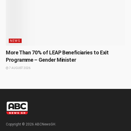
NEWS
More Than 70% of LEAP Beneficiaries to Exit
Programme – Gender Minister
7 AUGUST 2026
Copyright © 2026 ABCNewsGH.