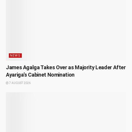
NEWS
James Agalga Takes Over as Majority Leader After
Ayariga’s Cabinet Nomination
7 AUGUST 2026