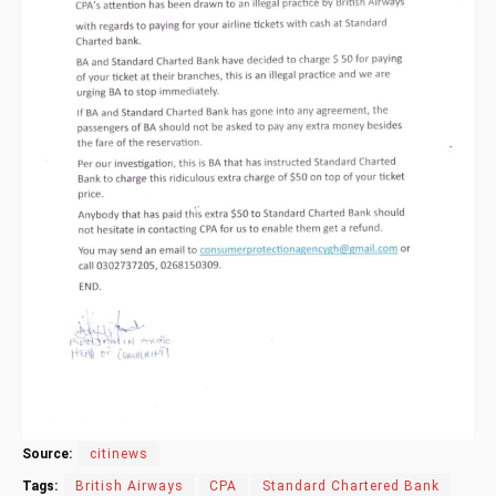
Source:
citinews
Tags:
British Airways
CPA
Standard Chartered Bank