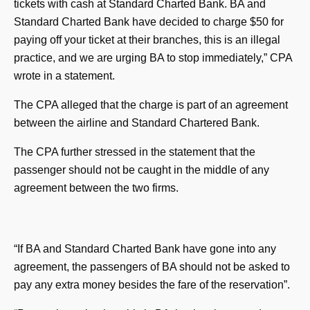
tickets with cash at Standard Charted Bank. BA and
Standard Charted Bank have decided to charge $50 for
paying off your ticket at their branches, this is an illegal
practice, and we are urging BA to stop immediately,” CPA
wrote in a statement.
The CPA alleged that the charge is part of an agreement
between the airline and Standard Chartered Bank.
The CPA further stressed in the statement that the
passenger should not be caught in the middle of any
agreement between the two firms.
“If BA and Standard Charted Bank have gone into any
agreement, the passengers of BA should not be asked to
pay any extra money besides the fare of the reservation”.