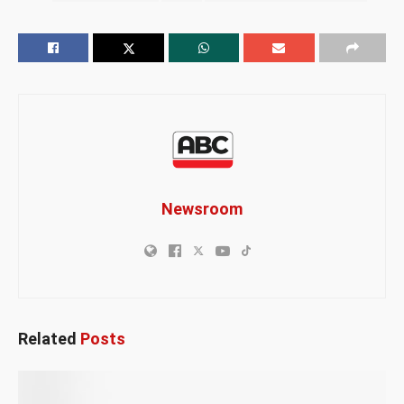
Newsroom
Related
Posts