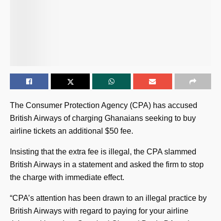
The Consumer Protection Agency (CPA) has accused
British Airways of charging Ghanaians seeking to buy
airline tickets an additional $50 fee.
Insisting that the extra fee is illegal, the CPA slammed
British Airways in a statement and asked the firm to stop
the charge with immediate effect.
“CPA’s attention has been drawn to an illegal practice by
British Airways with regard to paying for your airline