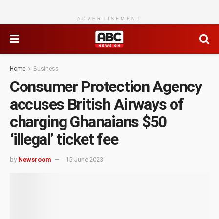
ADVERTISEMENT
Home
Business
Consumer Protection Agency
accuses British Airways of
charging Ghanaians $50
‘illegal’ ticket fee
by
Newsroom
15 June 2023