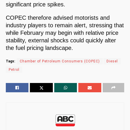
significant price spikes.
COPEC therefore advised motorists and
industry players to remain alert, stressing that
while February may begin with relative price
stability, external shocks could quickly alter
the fuel pricing landscape.
Tags:
Chamber of Petroleum Consumers (COPEC)
Diesel
Petrol