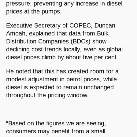
pressure, preventing any increase in diesel
prices at the pumps.
Executive Secretary of COPEC, Duncan
Amoah, explained that data from Bulk
Distribution Companies (BDCs) show
declining cost trends locally, even as global
diesel prices climb by about five per cent.
He noted that this has created room for a
modest adjustment in petrol prices, while
diesel is expected to remain unchanged
throughout the pricing window.
“Based on the figures we are seeing,
consumers may benefit from a small