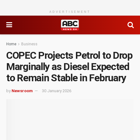
ADVERTISEMENT
Home
Business
COPEC Projects Petrol to Drop
Marginally as Diesel Expected
to Remain Stable in February
by
Newsroom
30 January 2026