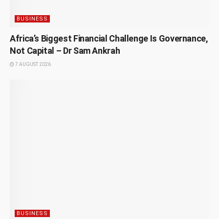
BUSINESS
Africa’s Biggest Financial Challenge Is Governance,
Not Capital – Dr Sam Ankrah
7 AUGUST 2026
BUSINESS