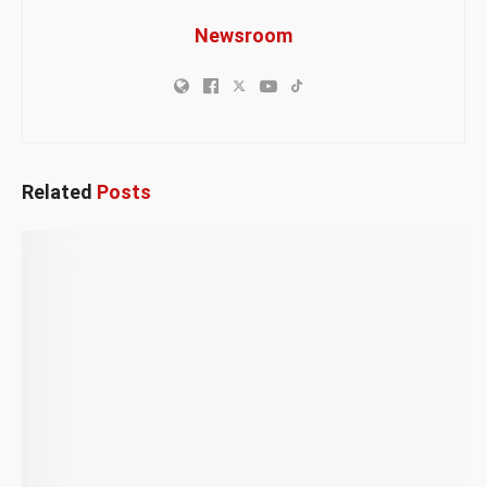
Newsroom
Related
Posts