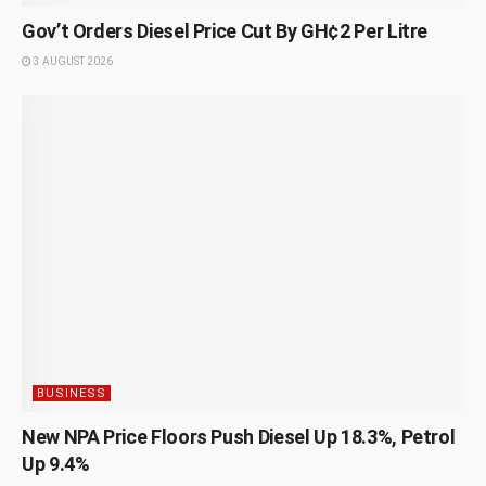
Gov’t Orders Diesel Price Cut By GH¢2 Per Litre
3 AUGUST 2026
BUSINESS
New NPA Price Floors Push Diesel Up 18.3%, Petrol
Up 9.4%