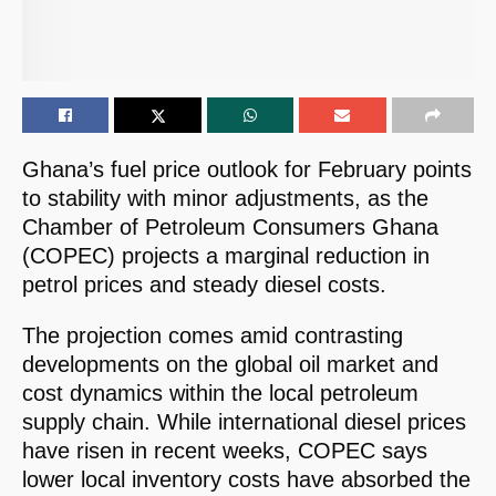
Ghana’s fuel price outlook for February points
to stability with minor adjustments, as the
Chamber of Petroleum Consumers Ghana
(COPEC) projects a marginal reduction in
petrol prices and steady diesel costs.
The projection comes amid contrasting
developments on the global oil market and
cost dynamics within the local petroleum
supply chain. While international diesel prices
have risen in recent weeks, COPEC says
lower local inventory costs have absorbed the