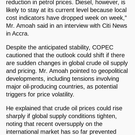
reduction in petrol prices. Diesel, however, is
likely to stay at its current level because local
cost indicators have dropped week on week,”
Mr. Amoah said in an interview with Citi News
in Accra.
Despite the anticipated stability, COPEC
cautioned that the outlook could shift if there
are sudden changes in global crude oil supply
and pricing. Mr. Amoah pointed to geopolitical
developments, including tensions involving
major oil-producing countries, as potential
triggers for price volatility.
He explained that crude oil prices could rise
sharply if global supply conditions tighten,
noting that recent oversupply on the
international market has so far prevented