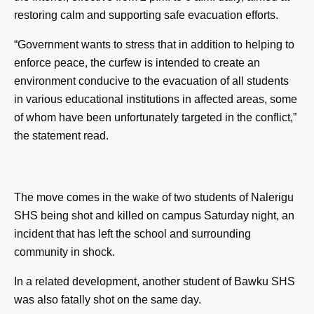
restoring calm and supporting safe evacuation efforts.
“Government wants to stress that in addition to helping to
enforce peace, the curfew is intended to create an
environment conducive to the evacuation of all students
in various educational institutions in affected areas, some
of whom have been unfortunately targeted in the conflict,”
the statement read.
The move comes in the wake of two students of Nalerigu
SHS being shot and killed on campus Saturday night, an
incident that has left the school and surrounding
community in shock.
In a related development, another student of Bawku SHS
was also fatally shot on the same day.