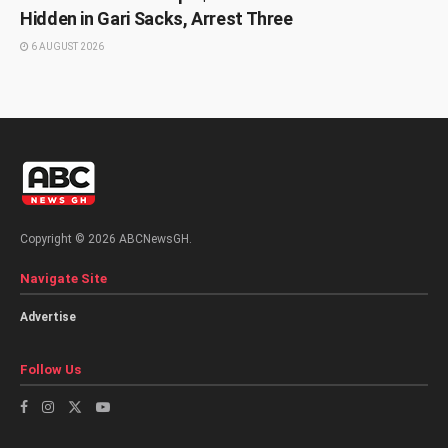
Hidden in Gari Sacks, Arrest Three
6 AUGUST 2026
Copyright © 2026 ABCNewsGH.
Navigate Site
Advertise
Follow Us