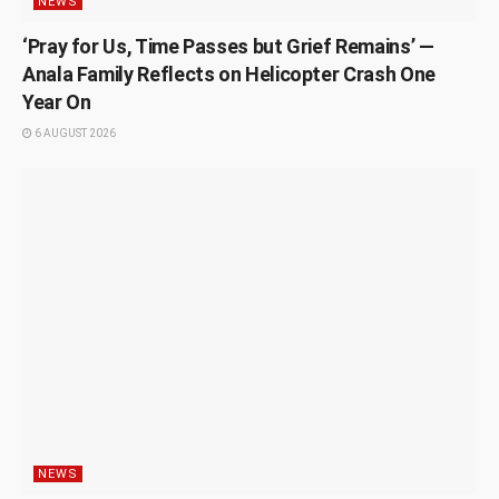
NEWS
‘Pray for Us, Time Passes but Grief Remains’ —
Anala Family Reflects on Helicopter Crash One
Year On
6 AUGUST 2026
NEWS