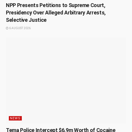
NPP Presents Petitions to Supreme Court,
Presidency Over Alleged Arbitrary Arrests,
Selective Justice
6 AUGUST 2026
NEWS
Tema Police Intercept $6.9m Worth of Cocaine