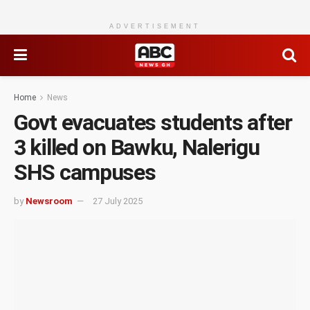
ADVERTISEMENT
Home
News
Govt evacuates students after
3 killed on Bawku, Nalerigu
SHS campuses
by
Newsroom
27 July 2025