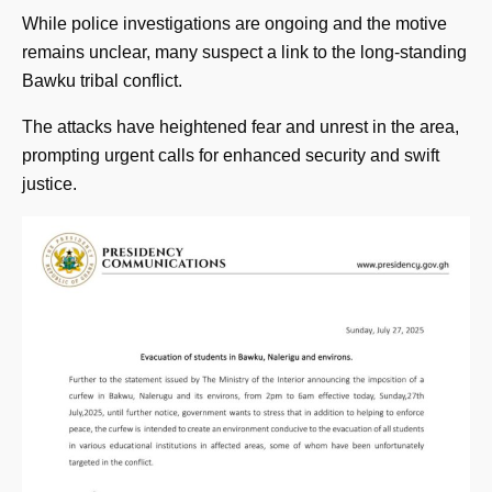
While police investigations are ongoing and the motive
remains unclear, many suspect a link to the long-standing
Bawku tribal conflict.
The attacks have heightened fear and unrest in the area,
prompting urgent calls for enhanced security and swift
justice.