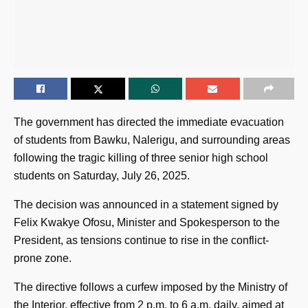
The government has directed the immediate evacuation
of students from Bawku, Nalerigu, and surrounding areas
following the tragic killing of three senior high school
students on Saturday, July 26, 2025.
The decision was announced in a statement signed by
Felix Kwakye Ofosu, Minister and Spokesperson to the
President, as tensions continue to rise in the conflict-
prone zone.
The directive follows a curfew imposed by the Ministry of
the Interior, effective from 2 p.m. to 6 a.m. daily, aimed at