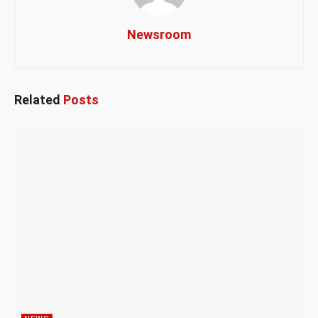
Newsroom
Related
Posts