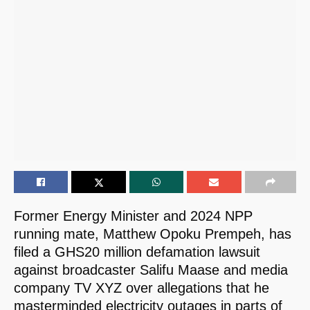
Former Energy Minister and 2024 NPP
running mate, Matthew Opoku Prempeh, has
filed a GHS20 million defamation lawsuit
against broadcaster Salifu Maase and media
company TV XYZ over allegations that he
masterminded electricity outages in parts of