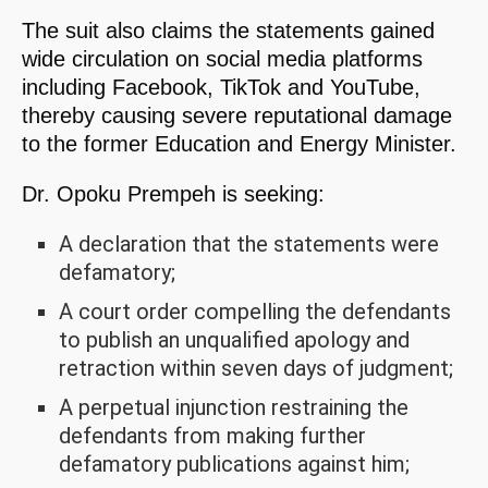
The suit also claims the statements gained
wide circulation on social media platforms
including Facebook, TikTok and YouTube,
thereby causing severe reputational damage
to the former Education and Energy Minister.
Dr. Opoku Prempeh is seeking:
A declaration that the statements were
defamatory;
A court order compelling the defendants
to publish an unqualified apology and
retraction within seven days of judgment;
A perpetual injunction restraining the
defendants from making further
defamatory publications against him;