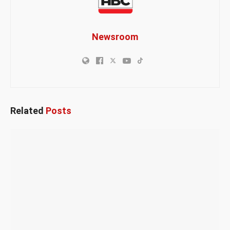
Newsroom
Related
Posts