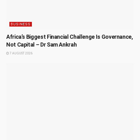
BUSINESS
Africa’s Biggest Financial Challenge Is Governance,
Not Capital – Dr Sam Ankrah
7 AUGUST 2026