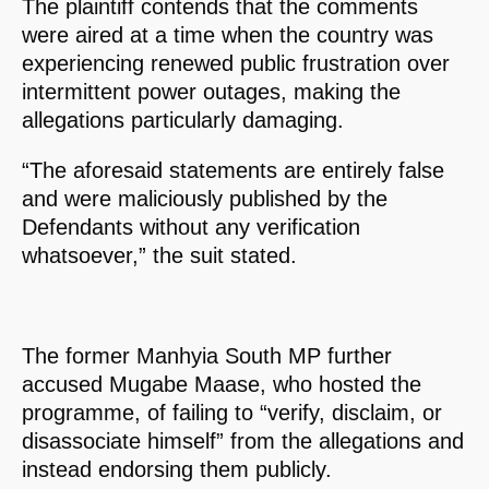
The plaintiff contends that the comments
were aired at a time when the country was
experiencing renewed public frustration over
intermittent power outages, making the
allegations particularly damaging.
“The aforesaid statements are entirely false
and were maliciously published by the
Defendants without any verification
whatsoever,” the suit stated.
The former Manhyia South MP further
accused Mugabe Maase, who hosted the
programme, of failing to “verify, disclaim, or
disassociate himself” from the allegations and
instead endorsing them publicly.