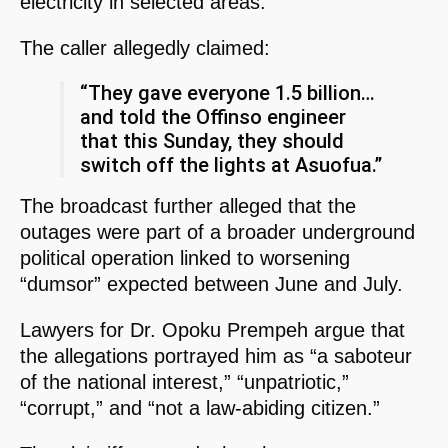
electricity in selected areas.
The caller allegedly claimed:
“They gave everyone 1.5 billion…
and told the Offinso engineer
that this Sunday, they should
switch off the lights at Asuofua.”
The broadcast further alleged that the
outages were part of a broader underground
political operation linked to worsening
“dumsor” expected between June and July.
Lawyers for Dr. Opoku Prempeh argue that
the allegations portrayed him as “a saboteur
of the national interest,” “unpatriotic,”
“corrupt,” and “not a law-abiding citizen.”