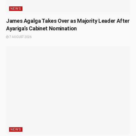
NEWS
James Agalga Takes Over as Majority Leader After
Ayariga’s Cabinet Nomination
7 AUGUST 2026
NEWS