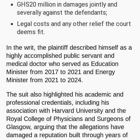
GHS20 million in damages jointly and
severally against the defendants;
Legal costs and any other relief the court
deems fit.
In the writ, the plaintiff described himself as a
highly accomplished public servant and
medical doctor who served as Education
Minister from 2017 to 2021 and Energy
Minister from 2021 to 2024.
The suit also highlighted his academic and
professional credentials, including his
association with Harvard University and the
Royal College of Physicians and Surgeons of
Glasgow, arguing that the allegations have
damaged a reputation built through years of