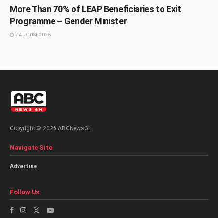
More Than 70% of LEAP Beneficiaries to Exit
Programme – Gender Minister
7 AUGUST 2026
Copyright © 2026 ABCNewsGH.
Navigate Site
Advertise
Follow Us