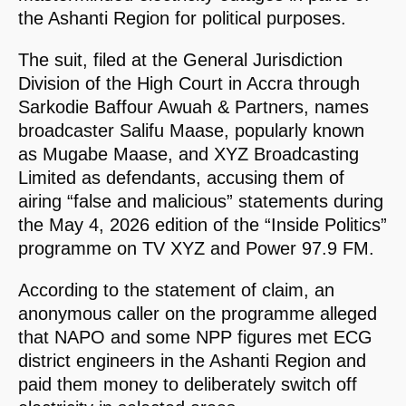
the Ashanti Region for political purposes.
The suit, filed at the General Jurisdiction
Division of the High Court in Accra through
Sarkodie Baffour Awuah & Partners, names
broadcaster Salifu Maase, popularly known
as Mugabe Maase, and XYZ Broadcasting
Limited as defendants, accusing them of
airing “false and malicious” statements during
the May 4, 2026 edition of the “Inside Politics”
programme on TV XYZ and Power 97.9 FM.
According to the statement of claim, an
anonymous caller on the programme alleged
that NAPO and some NPP figures met ECG
district engineers in the Ashanti Region and
paid them money to deliberately switch off