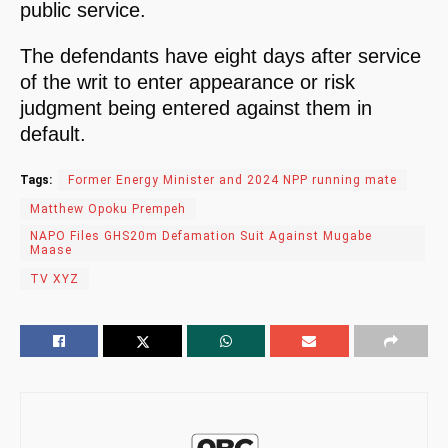
public service.
The defendants have eight days after service
of the writ to enter appearance or risk
judgment being entered against them in
default.
Tags:
Former Energy Minister and 2024 NPP running mate
Matthew Opoku Prempeh
NAPO Files GHS20m Defamation Suit Against Mugabe
Maase
TV XYZ