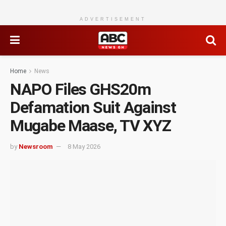
ADVERTISEMENT
Home
News
NAPO Files GHS20m
Defamation Suit Against
Mugabe Maase, TV XYZ
by
Newsroom
8 May 2026