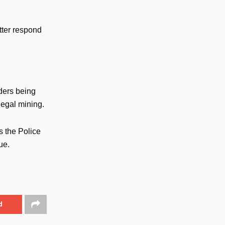
tter respond
ders being
legal mining.
s the Police
ue.
d