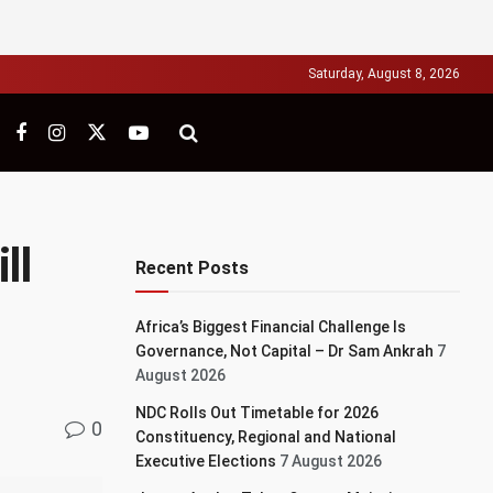
Saturday, August 8, 2026
ll
Recent Posts
Africa’s Biggest Financial Challenge Is
Governance, Not Capital – Dr Sam Ankrah
7
August 2026
NDC Rolls Out Timetable for 2026
0
Constituency, Regional and National
Executive Elections
7 August 2026