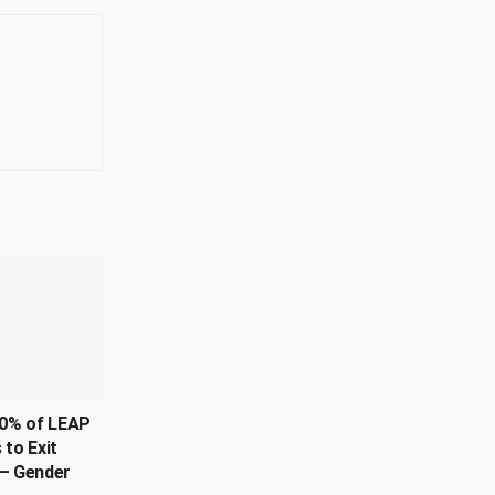
0% of LEAP
 to Exit
– Gender