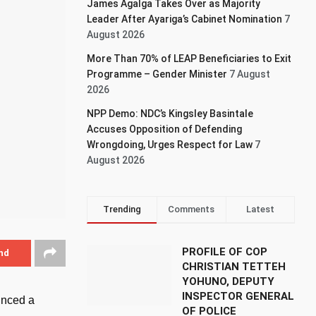
James Agalga Takes Over as Majority
Leader After Ayariga’s Cabinet Nomination
7
August 2026
More Than 70% of LEAP Beneficiaries to Exit
Programme – Gender Minister
7 August
2026
NPP Demo: NDC’s Kingsley Basintale
Accuses Opposition of Defending
Wrongdoing, Urges Respect for Law
7
August 2026
Trending
Comments
Latest
PROFILE OF COP
nd
CHRISTIAN TETTEH
YOHUNO, DEPUTY
INSPECTOR GENERAL
unced a
OF POLICE