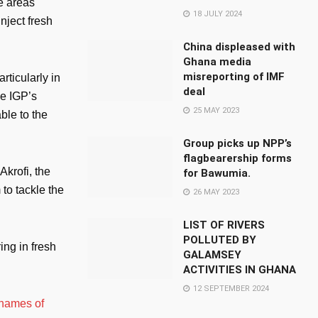
e areas
18 JULY 2024
nject fresh
China displeased with
Ghana media
misreporting of IMF
rticularly in
deal
he IGP’s
25 MAY 2023
ble to the
Group picks up NPP’s
flagbearership forms
krofi, the
for Bawumia.
to tackle the
26 MAY 2023
LIST OF RIVERS
POLLUTED BY
ng in fresh
GALAMSEY
ACTIVITIES IN GHANA
12 SEPTEMBER 2024
 names of