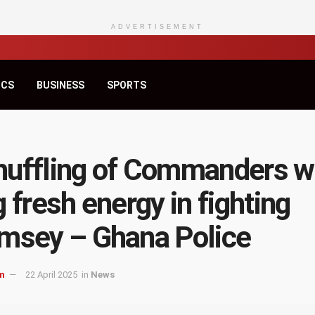
ADVERTISEMENT
ICS
BUSINESS
SPORTS
uffling of Commanders wi
g fresh energy in fighting
msey – Ghana Police
m
22 April 2025
in
News