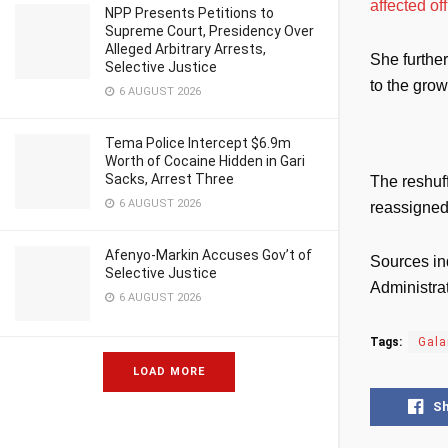
affected of
NPP Presents Petitions to
Supreme Court, Presidency Over
Alleged Arbitrary Arrests,
She furthe
Selective Justice
to the gro
6 AUGUST 2026
Tema Police Intercept $6.9m
Worth of Cocaine Hidden in Gari
Sacks, Arrest Three
The reshuf
6 AUGUST 2026
reassigned 
Afenyo-Markin Accuses Gov’t of
Sources in
Selective Justice
Administrat
6 AUGUST 2026
Tags:
Gal
LOAD MORE
S