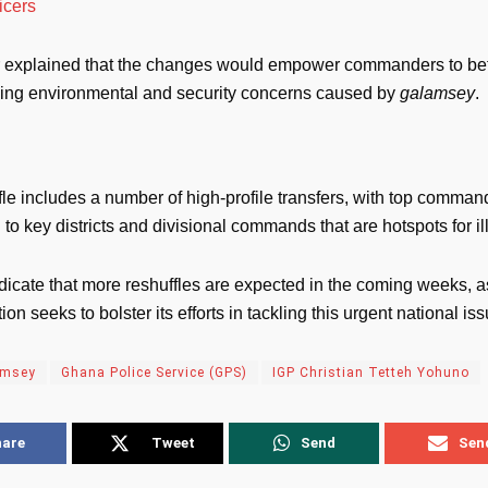
ficers
r explained that the changes would empower commanders to be
wing environmental and security concerns caused by
galamsey
.
fle includes a number of high-profile transfers, with top comman
to key districts and divisional commands that are hotspots for il
dicate that more reshuffles are expected in the coming weeks, a
ion seeks to bolster its efforts in tackling this urgent national iss
amsey
Ghana Police Service (GPS)
IGP Christian Tetteh Yohuno
hare
Tweet
Send
Sen