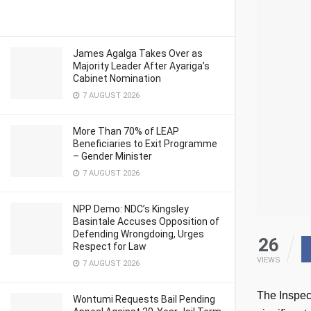
James Agalga Takes Over as
Majority Leader After Ayariga’s
Cabinet Nomination
7 AUGUST 2026
More Than 70% of LEAP
Beneficiaries to Exit Programme
– Gender Minister
7 AUGUST 2026
NPP Demo: NDC’s Kingsley
Basintale Accuses Opposition of
Defending Wrongdoing, Urges
26
Respect for Law
VIEWS
7 AUGUST 2026
The Inspec
Wontumi Requests Bail Pending