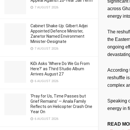
Appeal Against 20-Year Jail Term
significant
7 AUGUST 2026
across Ghan
energy into
Cabinet Shake-Up: Gilbert Adjei
Appointed Defence Minister,
The reshuff
Zanetor Named Environment
the Eastern
Minister-Designate
ongoing eff
7 AUGUST 2026
devastatin
KiDi Asks ‘Where Do We Go From
Here?’ as Third Studio Album
According 
Arrives August 27
reshuffle i
6 AUGUST 2026
complex and
‘Pray for Us, Time Passes but
Speaking o
Grief Remains’ — Anala Family
Reflects on Helicopter Crash One
energy in f
Year On
6 AUGUST 2026
READ MO