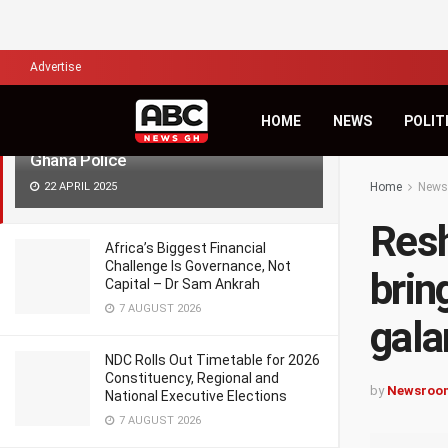
LATEST
TRENDING
Filter
Advertise
Reshuffling of Commanders will bring
HOME
NEWS
POLIT
fresh energy in fighting galamsey –
Ghana Police
22 APRIL 2025
Home
News
Resh
Africa’s Biggest Financial
Challenge Is Governance, Not
brin
Capital – Dr Sam Ankrah
7 AUGUST 2026
gala
NDC Rolls Out Timetable for 2026
Constituency, Regional and
by
Newsroo
National Executive Elections
7 AUGUST 2026