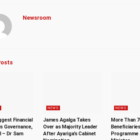
Newsroom
osts
NEWS
NEWS
ggest Financial
James Agalga Takes
More Than 7
Is Governance,
Over as Majority Leader
Beneficiaries
l – Dr Sam
After Ayariga’s Cabinet
Programme 