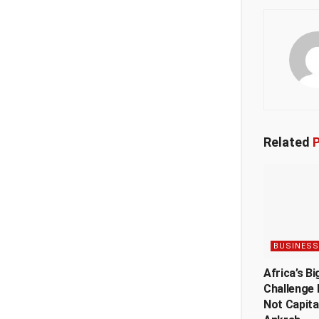
Related
P
BUSINESS
Africa’s Bi
Challenge 
Not Capita