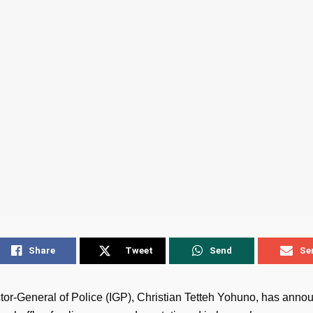
Share
Tweet
Send
Se
tor-General of Police (IGP), Christian Tetteh Yohuno, has anno