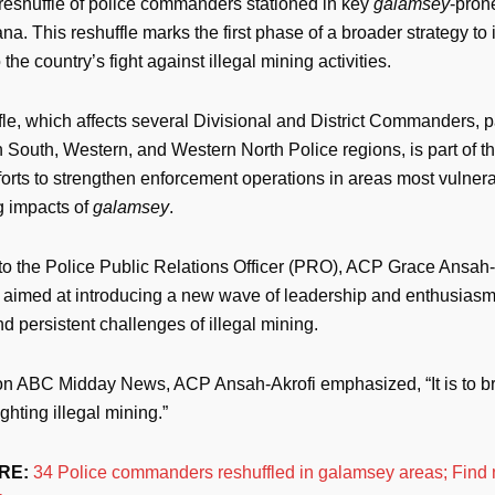
 reshuffle of police commanders stationed in key
galamsey
-pron
a. This reshuffle marks the first phase of a broader strategy to i
 the country’s fight against illegal mining activities.
le, which affects several Divisional and District Commanders, pa
 South, Western, and Western North Police regions, is part of t
orts to strengthen enforcement operations in areas most vulnera
g impacts of
galamsey
.
to the Police Public Relations Officer (PRO), ACP Grace Ansah-A
s aimed at introducing a new wave of leadership and enthusiasm 
 persistent challenges of illegal mining.
n ABC Midday News, ACP Ansah-Akrofi emphasized, “It is to bri
ighting illegal mining.”
RE:
34 Police commanders reshuffled in galamsey areas; Find