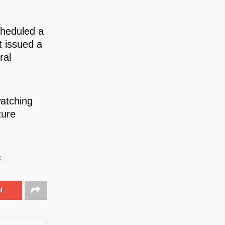
cheduled a
 issued a
ral
watching
ture
t
d