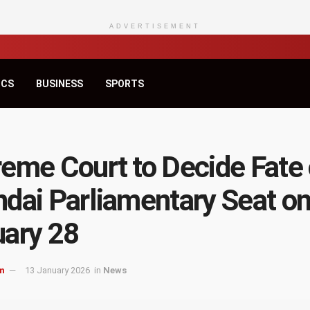
ADVERTISEMENT
ICS
BUSINESS
SPORTS
eme Court to Decide Fate 
dai Parliamentary Seat o
ary 28
m
13 January 2026
in
News