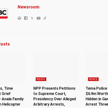
Newsroom
osts
NEWS
NEWS
Us, Time
NPP Presents Petitions
Tema Police 
 Grief
to Supreme Court,
$6.9m Worth
 Anala Family
Presidency Over Alleged
Hidden in Ga
n Helicopter
Arbitrary Arrests,
Arrest Thre