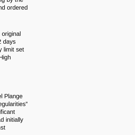
and ordered
original
2 days
limit set
High
l Plange
gularities”
ficant
initially
st