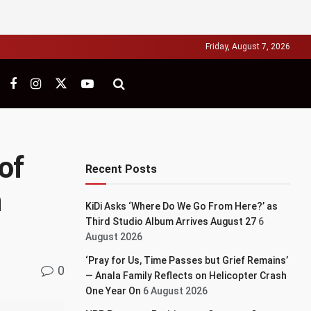
Friday, August 7, 2026
of
Recent Posts
n
KiDi Asks ‘Where Do We Go From Here?’ as
Third Studio Album Arrives August 27
6
August 2026
‘Pray for Us, Time Passes but Grief Remains’
0
— Anala Family Reflects on Helicopter Crash
One Year On
6 August 2026