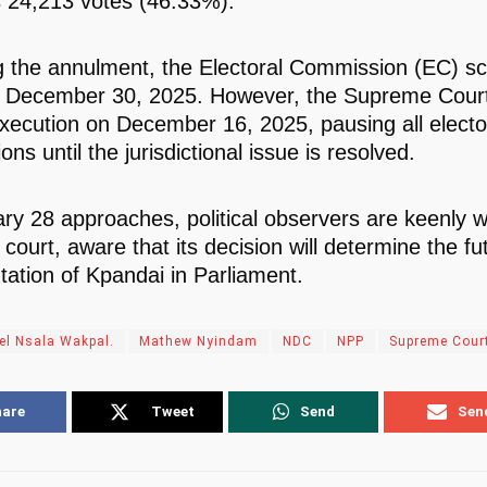
 24,213 votes (46.33%).
g the annulment, the Electoral Commission (EC) s
r December 30, 2025. However, the Supreme Court
execution on December 16, 2025, pausing all electo
ons until the jurisdictional issue is resolved.
ry 28 approaches, political observers are keenly 
court, aware that its decision will determine the fu
tation of Kpandai in Parliament.
el Nsala Wakpal.
Mathew Nyindam
NDC
NPP
Supreme Cour
hare
Tweet
Send
Sen