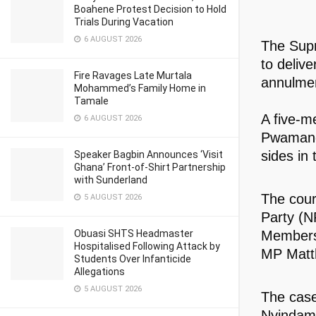
Boahene Protest Decision to Hold
Trials During Vacation
6 AUGUST 2026
The Sup
to delive
Fire Ravages Late Murtala
annulmen
Mohammed’s Family Home in
Tamale
A five-m
6 AUGUST 2026
Pwamang,
sides in 
Speaker Bagbin Announces ‘Visit
Ghana’ Front-of-Shirt Partnership
with Sunderland
The court
5 AUGUST 2026
Party (N
Members 
Obuasi SHTS Headmaster
Hospitalised Following Attack by
MP Matt
Students Over Infanticide
Allegations
5 AUGUST 2026
The case
Nyindam,