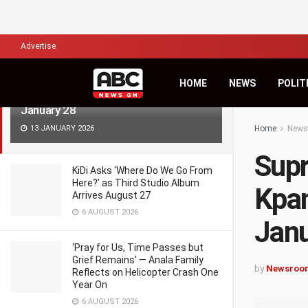
LATEST
TRENDING
Filter
Advertise
Supreme Court to Decide Fate of
HOME
NEWS
POLIT
Kpandai Parliamentary Seat on
January 28
13 JANUARY 2026
Home
News
Supr
KiDi Asks ‘Where Do We Go From
Here?’ as Third Studio Album
Kpan
Arrives August 27
6 AUGUST 2026
Janu
‘Pray for Us, Time Passes but
Grief Remains’ — Anala Family
by
Newsroo
Reflects on Helicopter Crash One
Year On
6 AUGUST 2026