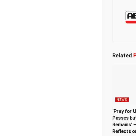
Related
P
NEWS
‘Pray for 
Passes but
Remains’ —
Reflects o