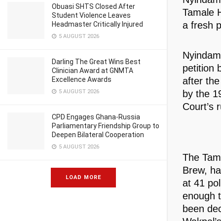
Obuasi SHTS Closed After
Tamale H
Student Violence Leaves
a fresh p
Headmaster Critically Injured
5 AUGUST 2026
Nyindam’
Darling The Great Wins Best
petition
Clinician Award at GNMTA
after th
Excellence Awards
by the 1
5 AUGUST 2026
Court’s r
CPD Engages Ghana-Russia
Parliamentary Friendship Group to
Deepen Bilateral Cooperation
5 AUGUST 2026
The Tama
Brew, ha
LOAD MORE
at 41 po
enough t
been dec