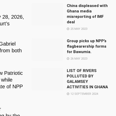
China displeased with
Ghana media
 28, 2026,
misreporting of IMF
deal
urt’s
25 MAY 2023
Group picks up NPP’s
Gabriel
flagbearership forms
 from both
for Bawumia.
26 MAY 2023
LIST OF RIVERS
w Patriotic
POLLUTED BY
 while
GALAMSEY
ate of NPP
ACTIVITIES IN GHANA
12 SEPTEMBER 2024
r
ng by the