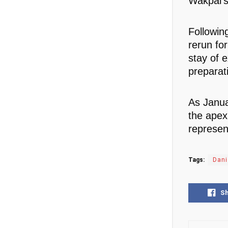
Wakpal’s
Followin
rerun fo
stay of 
preparati
As Janua
the apex 
represen
Tags:
Dani
S