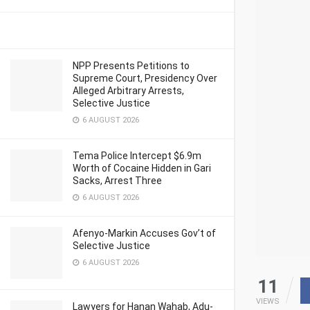
NPP Presents Petitions to
Supreme Court, Presidency Over
Alleged Arbitrary Arrests,
Selective Justice
6 AUGUST 2026
Tema Police Intercept $6.9m
Worth of Cocaine Hidden in Gari
Sacks, Arrest Three
6 AUGUST 2026
Afenyo-Markin Accuses Gov’t of
Selective Justice
6 AUGUST 2026
11
VIEWS
Lawyers for Hanan Wahab, Adu-