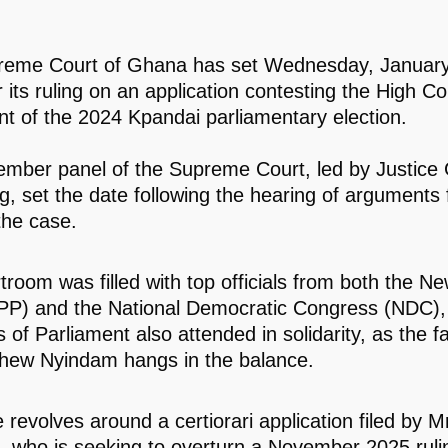
reme Court of Ghana has set Wednesday, January
r its ruling on an application contesting the High Co
t of the 2024 Kpandai parliamentary election.
ember panel of the Supreme Court, led by Justice 
 set the date following the hearing of arguments
the case.
room was filled with top officials from both the Ne
PP) and the National Democratic Congress (NDC),
of Parliament also attended in solidarity, as the f
hew Nyindam hangs in the balance.
 revolves around a certiorari application filed by M
 who is seeking to overturn a November 2025 ruli