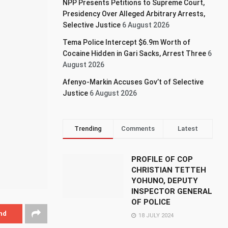
NPP Presents Petitions to Supreme Court,
Presidency Over Alleged Arbitrary Arrests,
Selective Justice
6 August 2026
Tema Police Intercept $6.9m Worth of
Cocaine Hidden in Gari Sacks, Arrest Three
6
August 2026
Afenyo-Markin Accuses Gov’t of Selective
Justice
6 August 2026
Trending
Comments
Latest
PROFILE OF COP
CHRISTIAN TETTEH
YOHUNO, DEPUTY
INSPECTOR GENERAL
OF POLICE
nd
18 JULY 2024