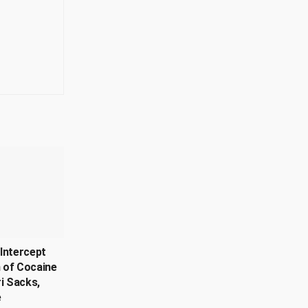
Intercept
 of Cocaine
ri Sacks,
e