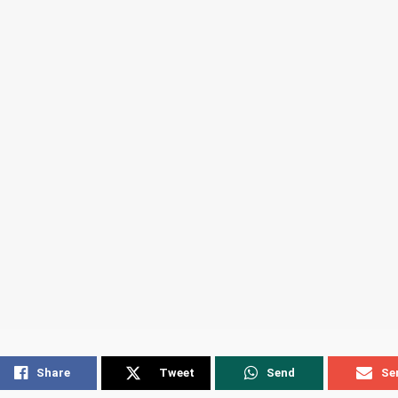
Share
Tweet
Send
Se