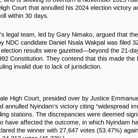
igh Court that annulled his 2024 election victory 
oll within 30 days.
s legal team, led by Gary Nimako, argued that the 
 by NDC candidate Daniel Nsala Wakpal was filed 3
e election results were gazetted—beyond the 21-day 
992 Constitution. They contend that this made the 
uling invalid due to lack of jurisdiction.
le High Court, presided over by Justice Emmanue
d annulled Nyindam’s victory citing “widespread irre
lling stations. The discrepancies were deemed signi
o have affected the outcome, in which Nyindam had 
lared the winner with 27,647 votes (53.47%) again